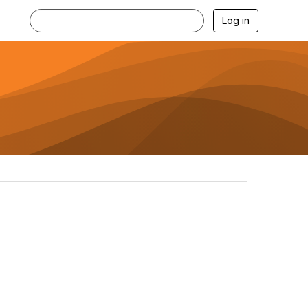
Log in