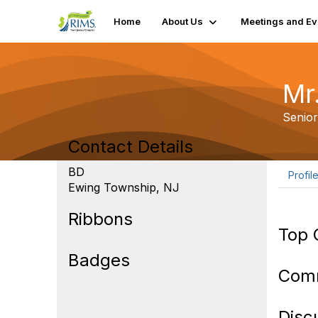
Home
About Us
Meetings and Ev
Mr.
Senio
Contact Details
BD
Profil
Ewing Township, NJ
Ribbons
Top 
Badges
Com
Disc