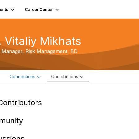
ents
Career Center
 Vitaliy Mikhats
r Manager, Risk Management,
BD
e
Connections
Contributions
Contributors
munity
ussions