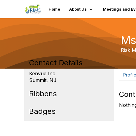
Home
About Us
Meetings and Ev
Ms
Risk 
Contact Details
Kenvue Inc.
Profil
Summit, NJ
Ribbons
Cont
Nothing
Badges