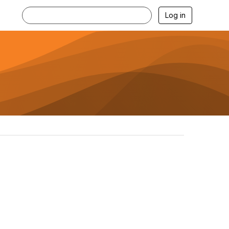
Log in