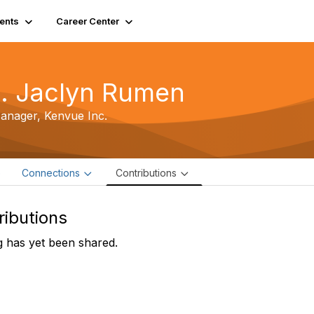
ents
Career Center
. Jaclyn Rumen
Manager,
Kenvue Inc.
e
Connections
Contributions
ributions
 has yet been shared.